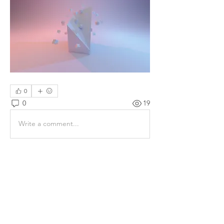
0
0
19
Write a comment...
About
Share stories, ideas, pictures and
more!
Members