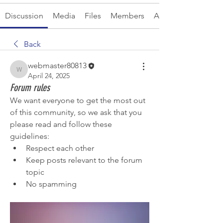
Discussion
Media
Files
Members
About
Back
webmaster80813
webmaster80813
April 24, 2025
Forum rules
We want everyone to get the most out 
of this community, so we ask that you 
please read and follow these 
guidelines: 
Respect each other 
Keep posts relevant to the forum 
topic 
No spamming 