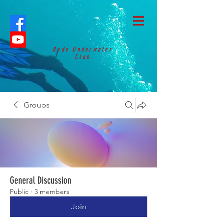
Ryde Underwater
Club
Groups
General Discussion
Public
·
3 members
Join