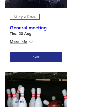
Multiple Dates
General meeting
Thu, 20 Aug
More info
RSVP