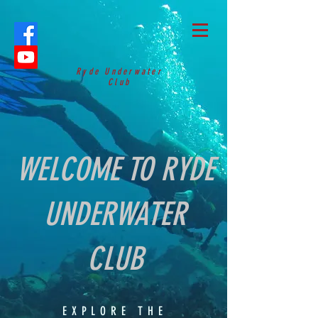
Ryde Underwater
Club
WELCOME TO RYDE
UNDERWATER
CLUB
EXPLORE THE