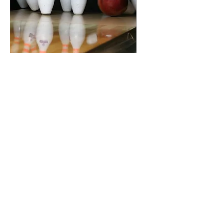
10 Pin Bowling &
Dinner
Sat, 22 Aug
More info
RSVP