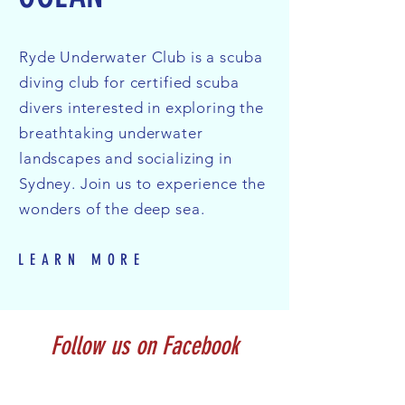
Ryde Underwater Club is a scuba
diving club for certified scuba
divers interested in exploring the
breathtaking underwater
landscapes and socializing in
Sydney. Join us to experience the
wonders of the deep sea.
LEARN MORE
Follow us on Facebook