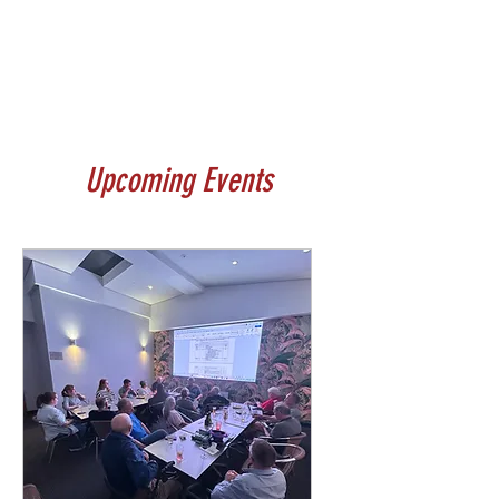
Upcoming Events