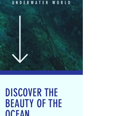
UNDERWATER WORLD
DISCOVER THE
BEAUTY OF THE
OCEAN