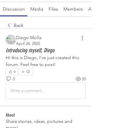
Discussion
Media
Files
Members
About
Back
Diego Molla
April 24, 2025
Introducing myself, Diego
Hi this is Diego, I've just created this 
forum. Feel free to post!
0
0
33
Write a comment...
About
Share stories, ideas, pictures and
more!