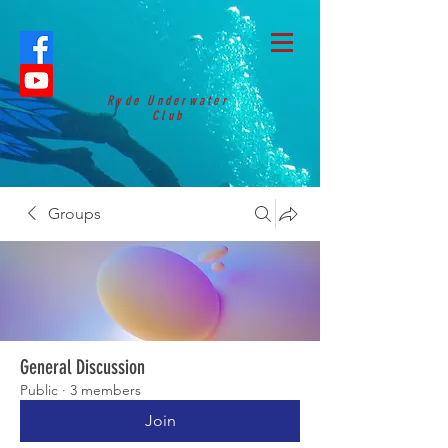
Ryde Underwater
Club
Groups
General Discussion
Public
·
3 members
Join