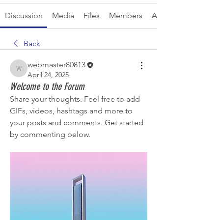
Discussion
Media
Files
Members
About
Back
webmaster80813
webmaster80813
April 24, 2025
Welcome to the Forum
Share your thoughts. Feel free to add 
GIFs, videos, hashtags and more to 
your posts and comments. Get started 
by commenting below.