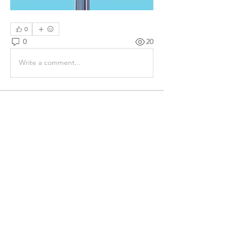
0
0
20
Write a comment...
About
Share stories, ideas, pictures and
more!
Members
James Bond
Follow
Diego Molla
Follow
webmaster80813
Follow
webmaster80813
See All Members (3)