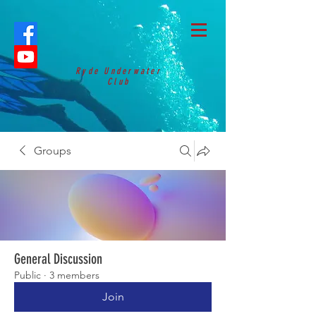
Ryde Underwater
Club
Groups
General Discussion
Public
·
3 members
Join