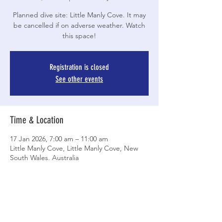
Planned dive site: Little Manly Cove. It may
be cancelled if on adverse weather. Watch
this space!
Registration is closed
See other events
Time & Location
17 Jan 2026, 7:00 am – 11:00 am
Little Manly Cove, Little Manly Cove, New
South Wales, Australia
Share This Event