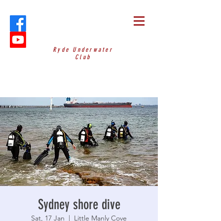
Ryde Underwater
Club
Sydney shore dive
Sat, 17 Jan
  |  
Little Manly Cove