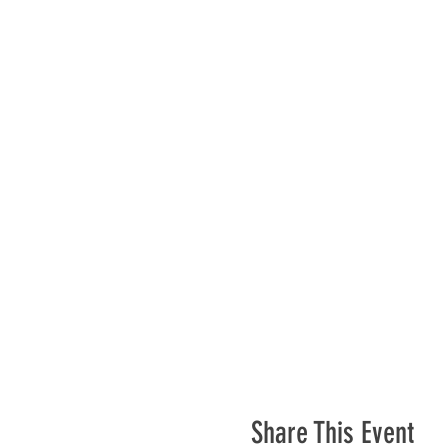
Share This Event