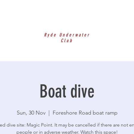
Ryde Underwater
Club
Boat dive
Sun, 30 Nov
  |  
Foreshore Road boat ramp
ed dive site: Magic Point. It may be cancelled if there are not 
people or in adverse weather. Watch this space!