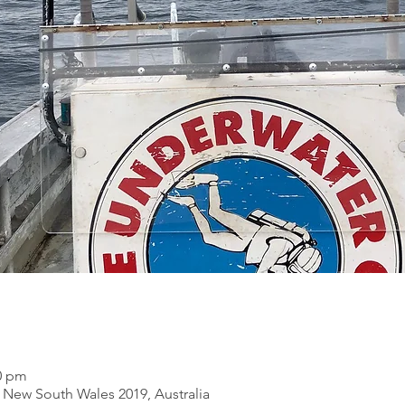
00 pm
New South Wales 2019, Australia