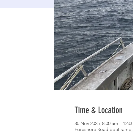
Time & Location
30 Nov 2025, 8:00 am – 12:
Foreshore Road boat ramp, 