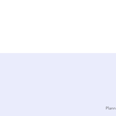
Plann