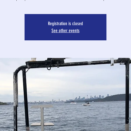
Registration is closed
See other events