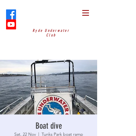
Ryde Underwater
Club
Boat dive
Sat, 22 Nov
  |  
Tunks Park boat ramp