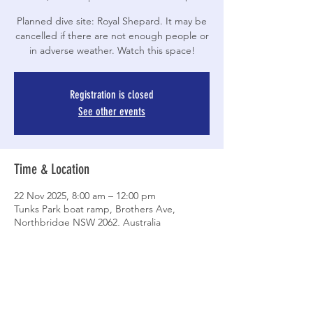
Planned dive site: Royal Shepard. It may be
cancelled if there are not enough people or
in adverse weather. Watch this space!
Registration is closed
See other events
Time & Location
22 Nov 2025, 8:00 am – 12:00 pm
Tunks Park boat ramp, Brothers Ave,
Northbridge NSW 2062, Australia
Share This Event