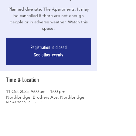
Planned dive site: The Apartments. It may
be cancelled if there are not enough
people or in adverse weather. Watch this
space!
Registration is closed
See other events
Time & Location
11 Oct 2025, 9:00 am – 1:00 pm
Northbridge, Brothers Ave, Northbridge
NSW 2062, Australia