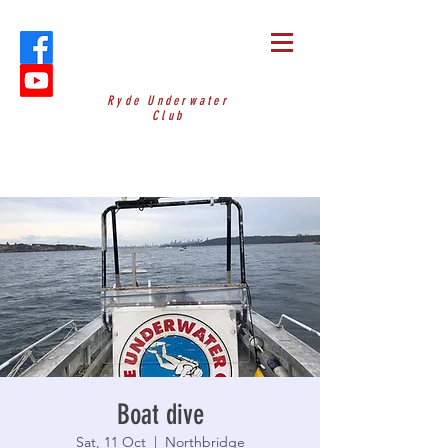
Ryde Underwater
Club
Boat dive
Sat, 11 Oct
  |  
Northbridge